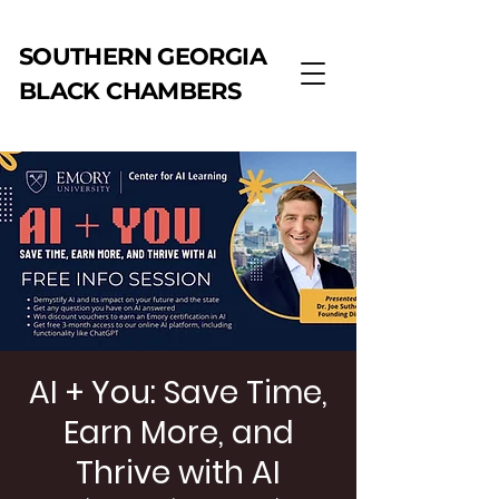
SOUTHERN GEORGIA
BLACK CHAMBERS
AI + You: Save Time,
Earn More, and
Thrive with AI