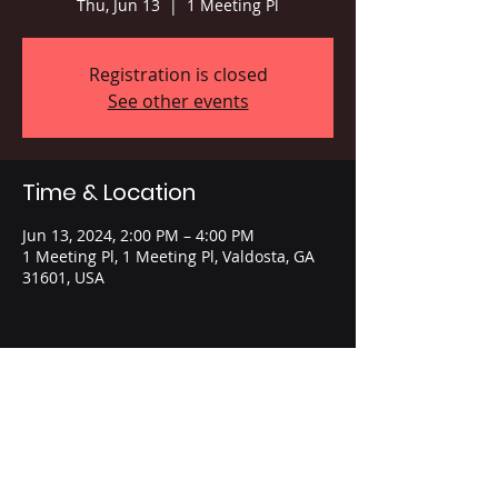
Thu, Jun 13
  |  
1 Meeting Pl
Registration is closed
See other events
Time & Location
Jun 13, 2024, 2:00 PM – 4:00 PM
1 Meeting Pl, 1 Meeting Pl, Valdosta, GA
31601, USA
Share this event