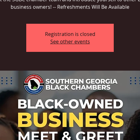
business owners! -- Refreshments Will Be Available
Registration is closed
See other events