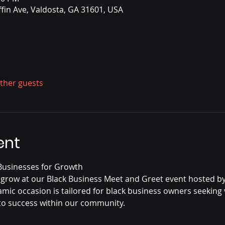
ffin Ave, Valdosta, GA 31601, USA
other guests
ent
usinesses for Growth
 grow at our Black Business Meet and Greet event hosted b
mic occasion is tailored for black business owners seeking 
o success within our community.
