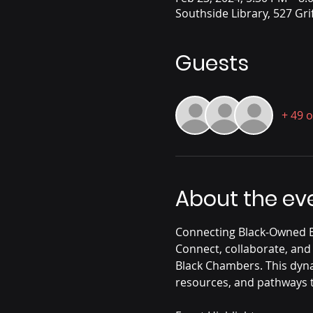
Southside Library, 527 Gri
Guests
+ 49 
About the ev
Connecting Black-Owned B
Connect, collaborate, and
Black Chambers. This dyna
resources, and pathways t