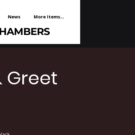
News
More Items...
CHAMBERS
& Greet
lack