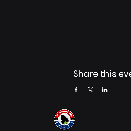
Share this ev
SOUTHERN GEORGIA
BLACK CHAMBERS