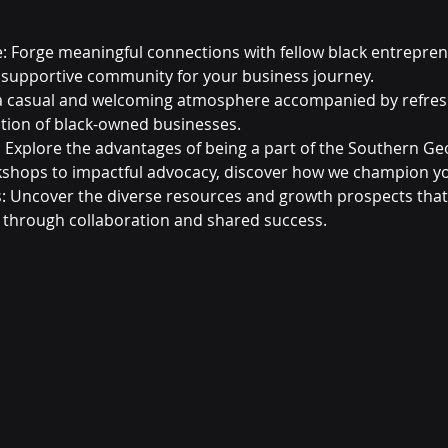
: Forge meaningful connections with fellow black entrepre
 supportive community for your business journey.
a casual and welcoming atmosphere accompanied by refresh
ation of black-owned businesses.
Explore the advantages of being a part of the Southern Ge
kshops to impactful advocacy, discover how we champion yo
 Uncover the diverse resources and growth prospects that
 through collaboration and shared success.