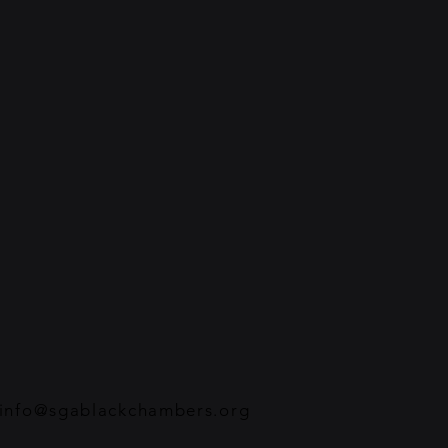
info@sgablackchambers.org