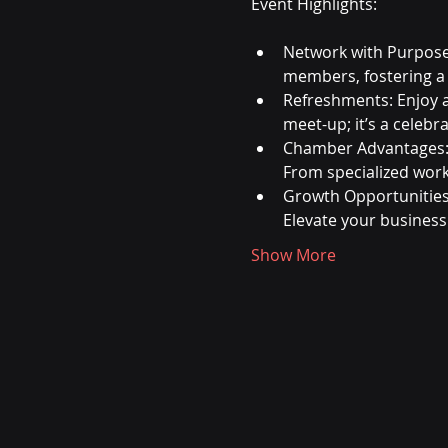
Network with Purpose
members, fostering a
Refreshments: Enjoy 
meet-up; it’s a celebr
Chamber Advantages: 
From specialized wor
Growth Opportunities:
Elevate your business
Show More