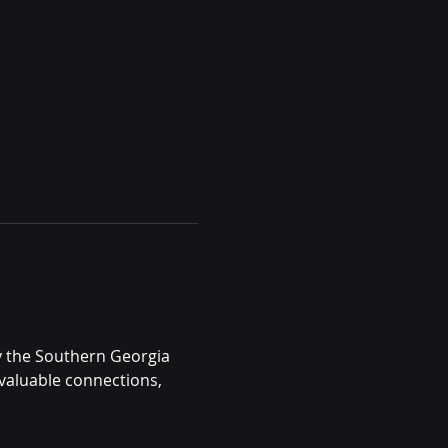
y the Southern Georgia 
valuable connections, 