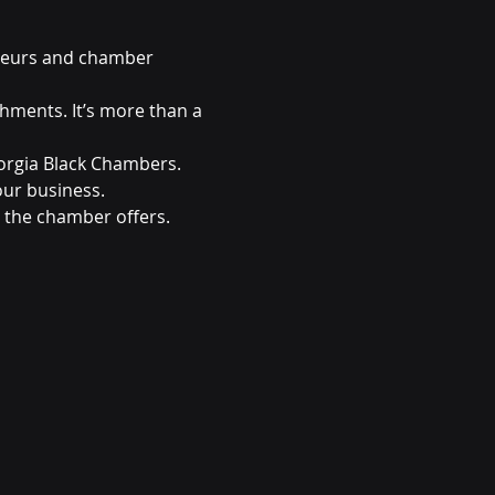
neurs and chamber 
ments. It’s more than a 
orgia Black Chambers. 
ur business.
 the chamber offers. 