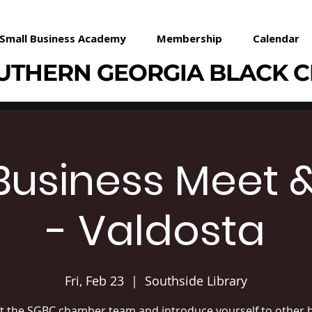
Small Business Academy
Membership
Calendar
UTHERN GEORGIA BLACK 
Business Meet 
- Valdosta
Fri, Feb 23
  |  
Southside Library
 the SGBC chamber team and introduce yourself to other b