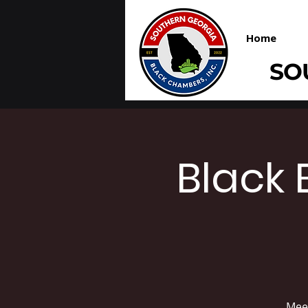
Home
SO
Black 
Meet