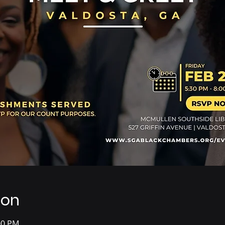
ion
00 PM