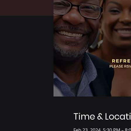
Time & Locat
Feb 23, 2024, 5:30 PM – 8: