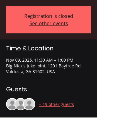
Registration is closed
See other events
Time & Location
Nov 09, 2025, 11:30 AM – 1:00 PM
Big Nick's Juke Joint, 1201 Baytree Rd,
Valdosta, GA 31602, USA
Guests
+ 19 other guests