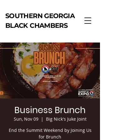
SOUTHERN GEORGIA
BLACK CHAMBERS
Business Brunch
Sun, Nov 09
  |  
Big Nick's Juke Joint
End the Summit Weekend by Joining Us
for Brunch