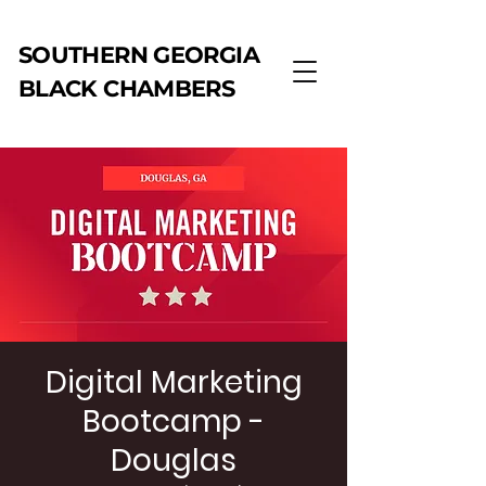
SOUTHERN GEORGIA
BLACK CHAMBERS
Digital Marketing
Bootcamp -
Douglas