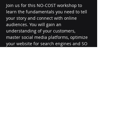
Join us for this NO-COST workshop to 
learn the fundamentals you need to tell 
your story and connect with online 
audiences. You will gain an 
understanding of your customers, 
master social media platforms, optimize 
your website for search engines and SO 
much more!
Register today: 
https://ugasbdc.training/vsu/0467-001
Share this event
SOUTHERN GEORGIA