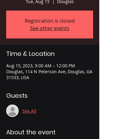
Tue, Aug 15
  |  
Douglas
Registration is closed
See other events
Time & Location
Aug 15, 2023, 9:00 AM – 12:00 PM
Douglas, 114 N Peterson Ave, Douglas, GA
31533, USA
Guests
See All
About the event