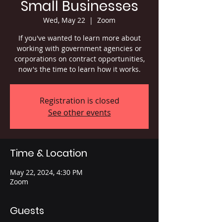
Small Businesses
Wed, May 22
  |  
Zoom
If you've wanted to learn more about
working with government agencies or
corporations on contract opportunities,
now's the time to learn how it works.
Registration is closed
See other events
Time & Location
May 22, 2024, 4:30 PM
Zoom
Guests