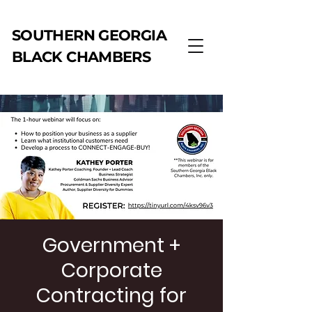
SOUTHERN GEORGIA
BLACK CHAMBERS
Government +
Corporate
Contracting for