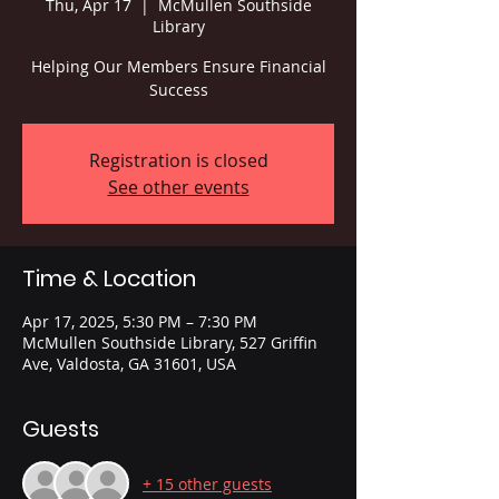
Thu, Apr 17
  |  
McMullen Southside
Library
Helping Our Members Ensure Financial
Success
Registration is closed
See other events
Time & Location
Apr 17, 2025, 5:30 PM – 7:30 PM
McMullen Southside Library, 527 Griffin
Ave, Valdosta, GA 31601, USA
Guests
+ 15 other guests