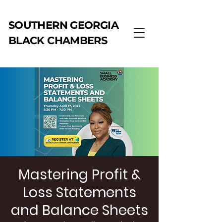
SOUTHERN GEORGIA
BLACK CHAMBERS
Mastering Profit &
Loss Statements
and Balance Sheets