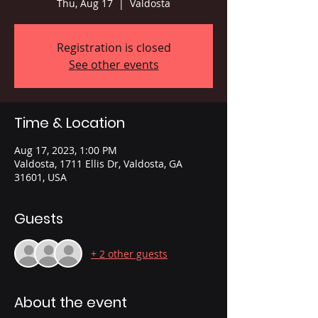
Thu, Aug 17
  |  
Valdosta
Registration is closed
See other events
Time & Location
Aug 17, 2023, 1:00 PM
Valdosta, 1711 Ellis Dr, Valdosta, GA
31601, USA
Guests
+ 2 other guests
About the event