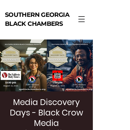
SOUTHERN GEORGIA
BLACK CHAMBERS
Media Discovery
Days - Black Crow
Media