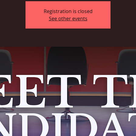
Registration is closed
See other events