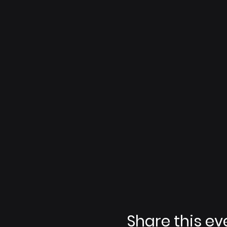
Share this ev