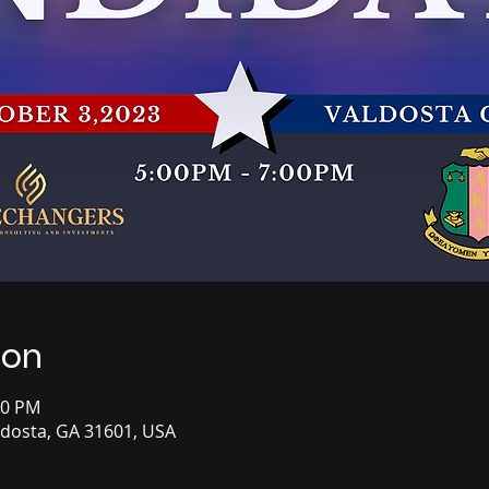
ion
00 PM
aldosta, GA 31601, USA