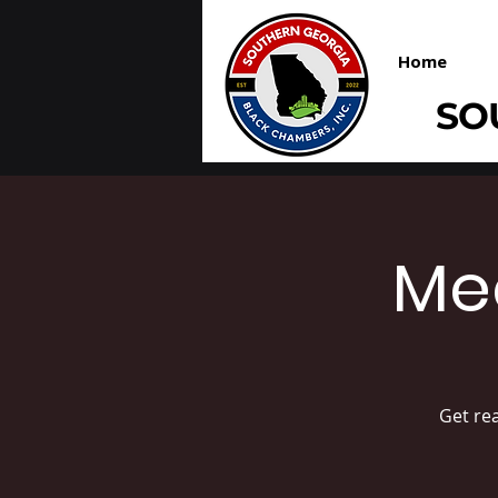
Home
SO
Me
Get re