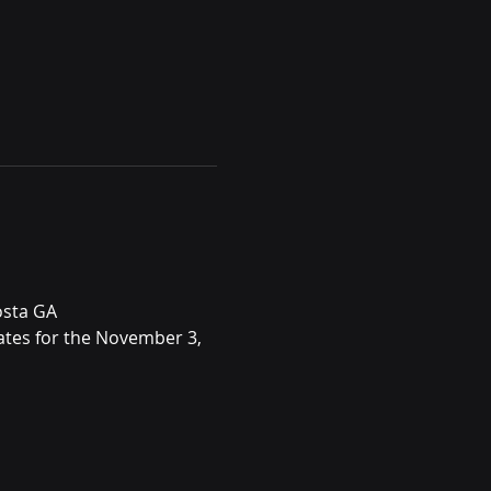
osta GA
ates for the November 3, 