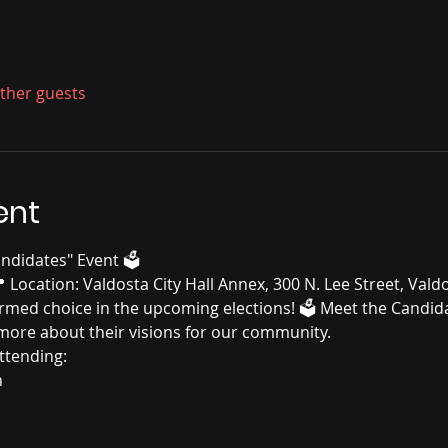
other guests
ent
andidates" Event 🗳️
 Location: Valdosta City Hall Annex, 300 N. Lee Street, Vald
rmed choice in the upcoming elections! 🗳️ Meet the Candid
 more about their visions for our community.
ttending:
n