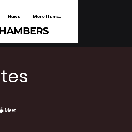
News
More Items...
CHAMBERS
tes
️ Meet