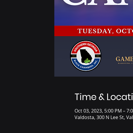
Time & Locat
Oct 03, 2023, 5:00 PM – 7:
Valdosta, 300 N Lee St, V