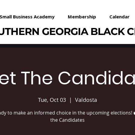
Small Business Academy
Membership
Calendar
UTHERN GEORGIA BLACK 
et The Candida
Tue, Oct 03
  |  
Valdosta
ady to make an informed choice in the upcoming elections! 
the Candidates