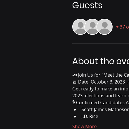
Guests
+ 37 
About the ev
📣 Join Us for "Meet the C
📅 Date: October 3, 2023 
Get ready to make an info
2023, elections and learn
🎙️ Confirmed Candidates A
Scott James Matheso
J.D. Rice
Show More