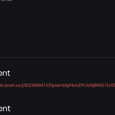
ent
web.zoom.us/j/83296804133?pwd=b0pFbmZIYUIzNjBNSE1Ec
ent