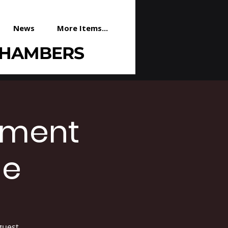
News
More Items...
CHAMBERS
ement
le
guest