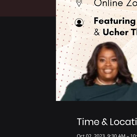
Time & Locat
Oct 02, 2023, 9:30 AM – 10