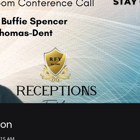
ion
:15 AM