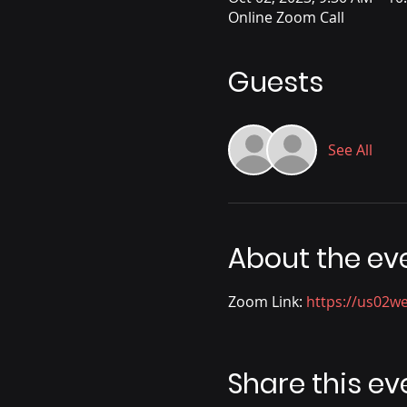
Online Zoom Call
Guests
See All
About the ev
Zoom Link: 
https://us02
Share this ev