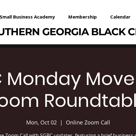
Small Business Academy
Membership
Calendar
UTHERN GEORGIA BLACK 
 Monday Mov
oom Roundtab
Mon, Oct 02
  |  
Online Zoom Call
ne Zoom Call with SGBC updates, featuring a brief business 