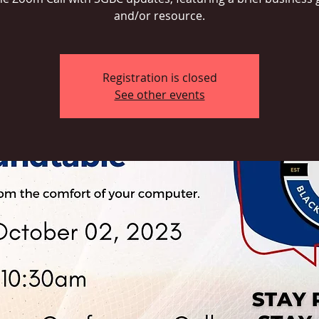
and/or resource.
Registration is closed
See other events