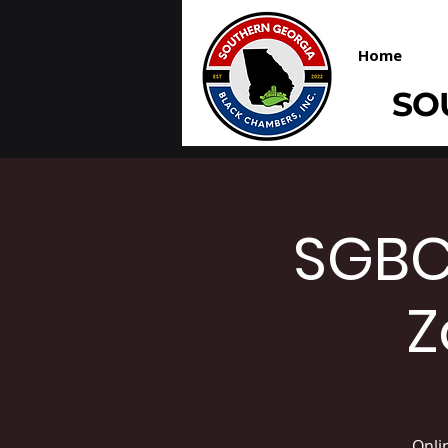
Home
SO
SGBC
Z
Onli