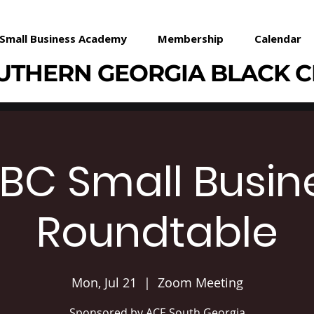
Small Business Academy
Membership
Calendar
UTHERN GEORGIA BLACK 
BC Small Busin
Roundtable
Mon, Jul 21
  |  
Zoom Meeting
Sponsored by ACE South Georgia