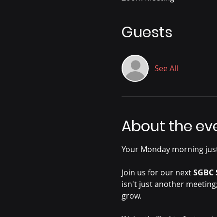
Guests
See All
About the ev
Your Monday morning just
Join us for our next 
SGBC 
isn't just another meeting
grow.