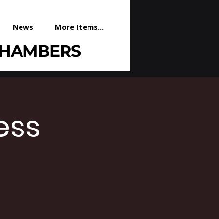
News
More Items...
CHAMBERS
ess