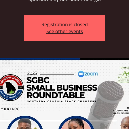
Registration is closed
See other events