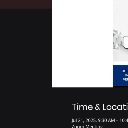
Time & Locat
Jul 21, 2025, 9:30 AM – 10
Zoom Meeting