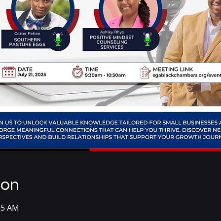
ion
:45 AM