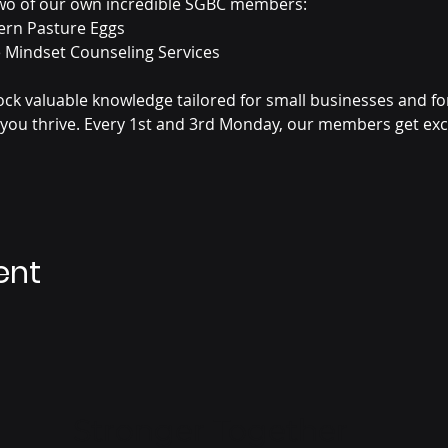
 two of our own incredible SGBC members: 
ern Pasture Eggs 
ve Mindset Counseling Services
lock valuable knowledge tailored for small businesses and f
 you thrive. Every 1st and 3rd Monday, our members get excl
ent
Stronger Together