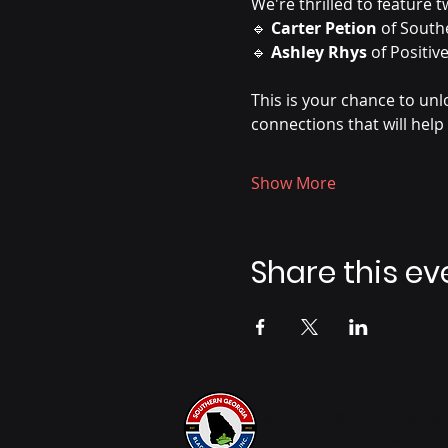
We're thrilled to feature
🔹 
Carter Petion
 of South
🔹 
Ashley Rhys
 of Positi
This is your chance to un
connections that will help
Show More
Share this ev
SOUTHERN GEORGIA
BLACK CHAMBERS