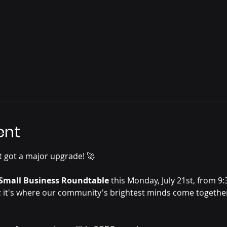
ent
 got a major upgrade! 🚀
Small Business Roundtable
 this Monday, July 21st, from 9
; it's where our community's brightest minds come together