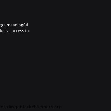
orge meaningful 
usive access to: 
info@sgablackchambers.org