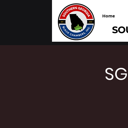
Home
SO
SG