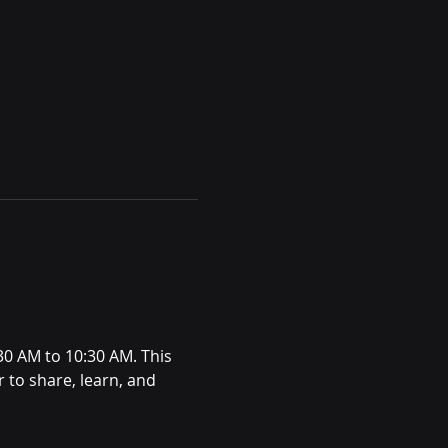
:30 AM to 10:30 AM. This 
 to share, learn, and 