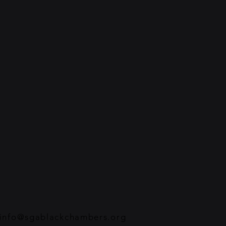
info@sgablackchambers.org