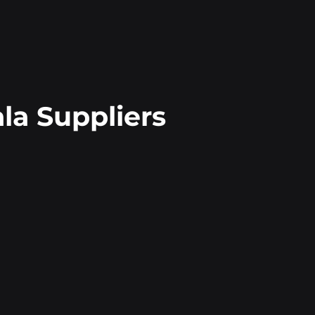
a Suppliers