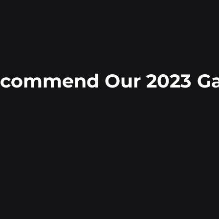
ecommend Our 2023 Gal