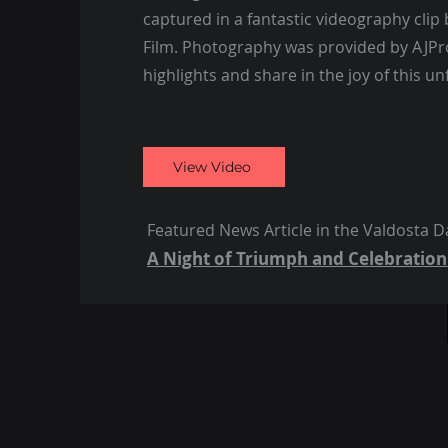
captured in a fantastic videography clip
Film. Photography was provided by AJPro
highlights and share in the joy of this un
View Video
Featured News Article in the Valdosta Da
A Night of Triumph and Celebration