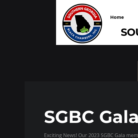
Home
SO
SGBC Gala
Exciting News! Our 2023 SGBC Gala memo