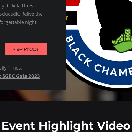
 by Rickela Does
ducedIt. Relive the
forgettable night!
View Photos
ily Times:
: SGBC Gala 2023
Event Highlight Video