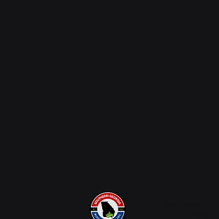
SOUTHERN GEORGIA
BLACK CHAMBERS