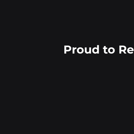
Proud to R