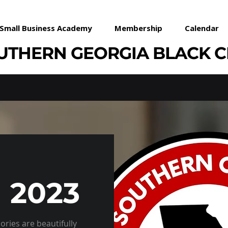
Small Business Academy
Membership
Calendar
UTHERN GEORGIA BLACK 
 2023
ries are beautifully