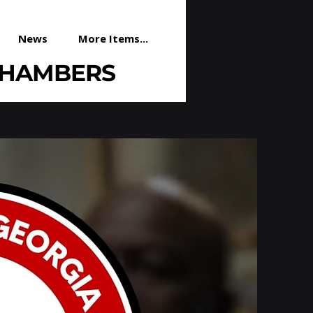
News
More Items...
CHAMBERS